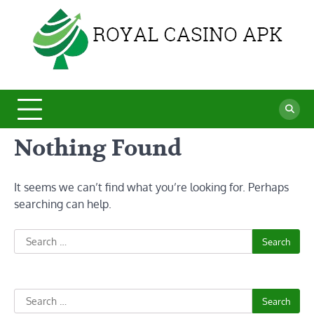
Skip
to
content
Ro
Ca
Ap
Nothing Found
It seems we can’t find what you’re looking for. Perhaps
searching can help.
Search
for:
Search
for: