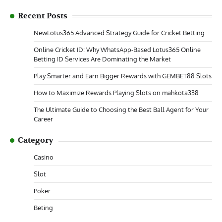
Recent Posts
NewLotus365 Advanced Strategy Guide for Cricket Betting
Online Cricket ID: Why WhatsApp-Based Lotus365 Online
Betting ID Services Are Dominating the Market
Play Smarter and Earn Bigger Rewards with GEMBET88 Slots
How to Maximize Rewards Playing Slots on mahkota338
The Ultimate Guide to Choosing the Best Ball Agent for Your
Career
Category
Casino
Slot
Poker
Beting