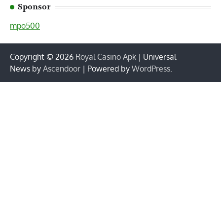
Sponsor
mpo500
Copyright © 2026
Royal Casino Apk
| Universal
News by
Ascendoor
| Powered by
WordPress
.