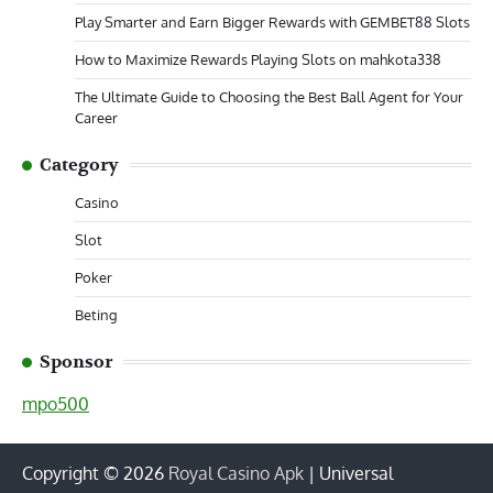
Play Smarter and Earn Bigger Rewards with GEMBET88 Slots
How to Maximize Rewards Playing Slots on mahkota338
The Ultimate Guide to Choosing the Best Ball Agent for Your
Career
Category
Casino
Slot
Poker
Beting
Sponsor
mpo500
Copyright © 2026
Royal Casino Apk
| Universal