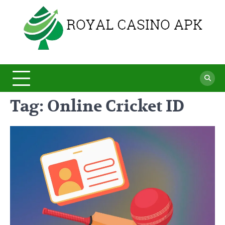
Skip
to
content
Ro
Ca
Ap
Tag:
Online Cricket ID