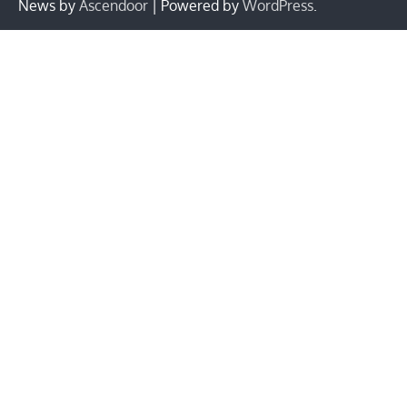
News by
Ascendoor
| Powered by
WordPress
.