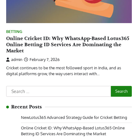
BETTING
Online Cricket ID: Why WhatsApp-Based Lotus365
Online Betting ID Services Are Dominating the
Market
admin
February 7, 2026
Cricket continues to be the most followed sport in India, and as
digital platforms grow, the way users interact with…
Search
for:
Recent Posts
NewLotus365 Advanced Strategy Guide for Cricket Betting
Online Cricket ID: Why WhatsApp-Based Lotus365 Online
Betting ID Services Are Dominating the Market