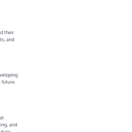
d their
ts, and
eveloping
 future.
al
ing, and
uture.