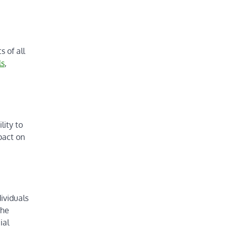
s of all
ls
,
lity to
pact on
ividuals
the
ial