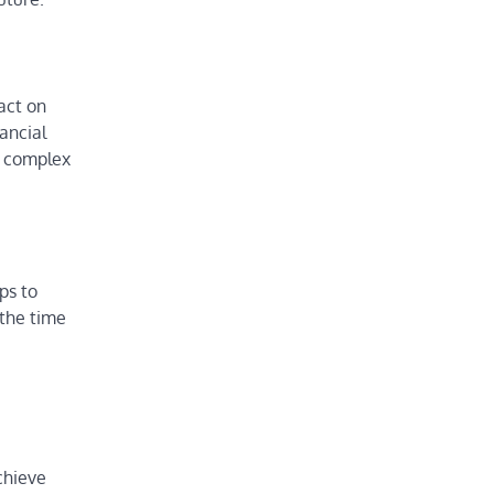
act on
ancial
he complex
ps to
 the time
chieve