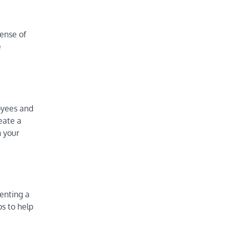
ense of
e
oyees and
eate a
n your
senting a
s to help