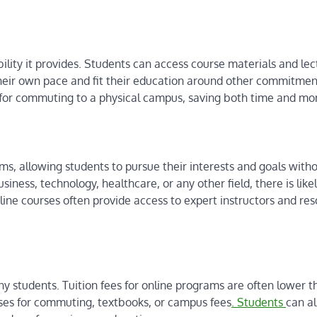
bility it provides. Students can access course materials and lec
heir own pace and fit their education around other commitmen
eed for commuting to a physical campus, saving both time and mo
ms, allowing students to pursue their interests and goals with
iness, technology, healthcare, or any other field, there is like
nline courses often provide access to expert instructors and re
ny students. Tuition fees for online programs are often lower t
enses for commuting, textbooks, or campus fees
. Students
can a