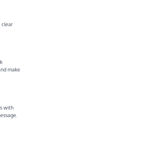
 clear
sk
 and make
s with
message.