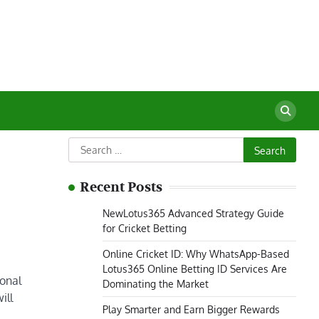
Search
for:
Recent Posts
NewLotus365 Advanced Strategy Guide
for Cricket Betting
Online Cricket ID: Why WhatsApp-Based
Lotus365 Online Betting ID Services Are
ional
Dominating the Market
ill
Play Smarter and Earn Bigger Rewards