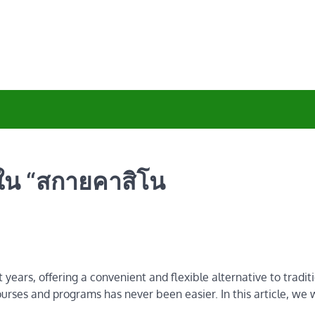
yal Casino Apk
ะใน “สกายคาสิโน
years, offering a convenient and flexible alternative to tradit
ourses and programs has never been easier. In this article, we w