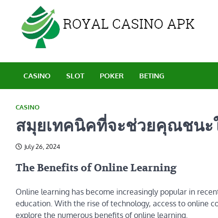
Skip
to
content
Ro
CASINO
SLOT
POKER
BETING
CASINO
สมุยเทคนิคที่จะช่วยคุณชน
July 26, 2024
The Benefits of Online Learning
Online learning has become increasingly popular in recent 
education. With the rise of technology, access to online c
explore the numerous benefits of online learning.