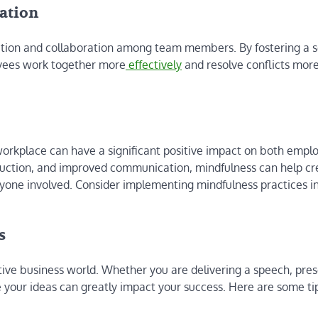
ation
ation and collaboration among team members. By fostering a s
yees work together more
effectively
and resolve conflicts mor
 workplace can have a significant positive impact on both empl
reduction, and improved communication, mindfulness can help cr
yone involved. Consider implementing mindfulness practices i
s
titive business world. Whether you are delivering a speech, pre
your ideas can greatly impact your success. Here are some tip