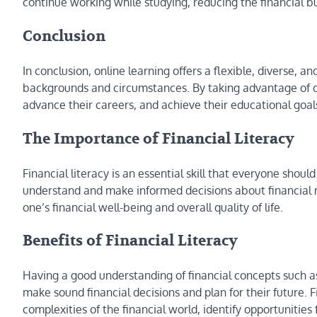
continue working while studying, reducing the financial b
Conclusion
In conclusion, online learning offers a flexible, diverse, a
backgrounds and circumstances. By taking advantage of o
advance their careers, and achieve their educational goal
The Importance of Financial Literacy
Financial literacy is an essential skill that everyone shoul
understand and make informed decisions about financial ma
one’s financial well-being and overall quality of life.
Benefits of Financial Literacy
Having a good understanding of financial concepts such a
make sound financial decisions and plan for their future. F
complexities of the financial world, identify opportunities