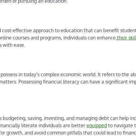
urden of pursuing an education.
nd cost-effective approach to education that can benefit student
nline courses and programs, individuals can enhance
their skil
s with ease.
d possess in today’s complex economic world. It refers to the abi
tters. Possessing financial literacy can have a significant im
s budgeting, saving, investing, and managing debt can help ind
inancially literate individuals are better
equipped
to navigate 
 for growth, and avoid common pitfalls that could lead to financ