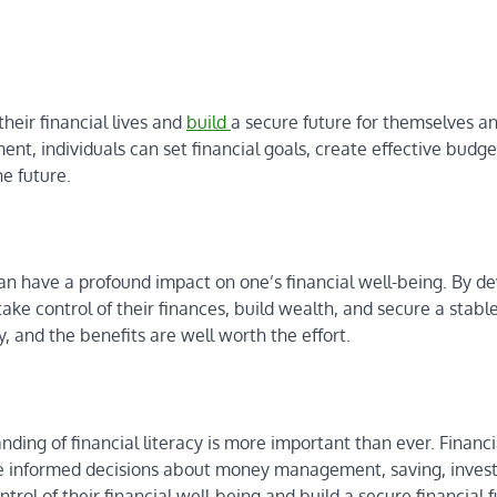
their financial lives and
build
a secure future for themselves an
, individuals can set financial goals, create effective budge
e future.
at can have a profound impact on one’s financial well-being. By d
take control of their finances, build wealth, and secure a stable
cy, and the benefits are well worth the effort.
nding of financial literacy is more important than ever. Financi
ake informed decisions about money management, saving, invest
trol of their financial well-being and build a secure financial f