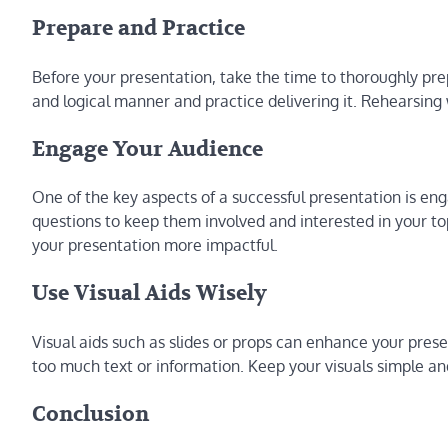
Prepare and Practice
Before your presentation, take the time to thoroughly pr
and logical manner and practice delivering it. Rehearsing 
Engage Your Audience
One of the key aspects of a successful presentation is en
questions to keep them involved and interested in your to
your presentation more impactful.
Use Visual Aids Wisely
Visual aids such as slides or props can enhance your pres
too much text or information. Keep your visuals simple an
Conclusion