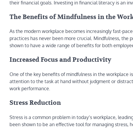
their financial goals. Investing in financial literacy is an 
The Benefits of Mindfulness in the Wor
As the modern workplace becomes increasingly fast-pace
practices has never been more crucial. Mindfulness, the 
shown to have a wide range of benefits for both employee
Increased Focus and Productivity
One of the key benefits of mindfulness in the workplace 
attention to the task at hand without judgment or distrac
work performance.
Stress Reduction
Stress is a common problem in today’s workplace, leading
been shown to be an effective tool for managing stress, h