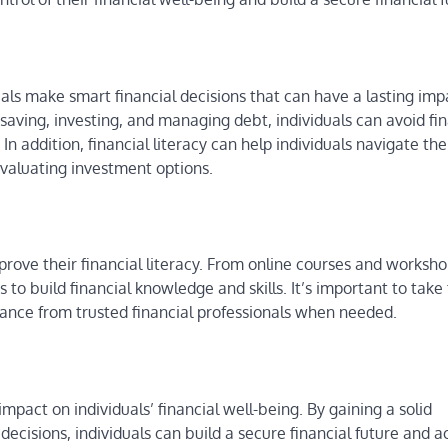
duals make smart financial decisions that can have a lasting imp
saving, investing, and managing debt, individuals can avoid fin
y. In addition, financial literacy can help individuals navigate t
evaluating investment options.
prove their financial literacy. From online courses and worksho
to build financial knowledge and skills. It’s important to take
dance from trusted financial professionals when needed.
t impact on individuals’ financial well-being. By gaining a solid
ecisions, individuals can build a secure financial future and a