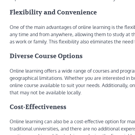
Flexibility and Convenience
One of the main advantages of online learning is the flexi
any time and from anywhere, allowing them to study at t
as work or family. This flexibility also eliminates the n
Diverse Course Options
Online learning offers a wide range of courses and progra
geographical limitations. Whether you are interested in bus
online course available to suit your needs. Additionally, o
that may not be available locally.
Cost-Effectiveness
Online learning can also be a cost-effective option for ma
traditional universities, and there are no additional exp