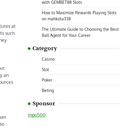
with GEMBET88 Slots
How to Maximize Rewards Playing Slots
on mahkota338
tures at
The Ultimate Guide to Choosing the Best
ts such
Ball Agent for Your Career
ney.
Category
Casino
out
Slot
ly an
Poker
sources
Beting
Sponsor
mpo500
han
lso