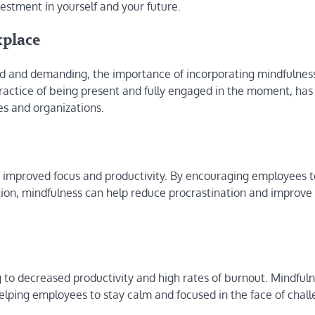
investment in yourself and your future.
kplace
d and demanding, the importance of incorporating mindfulnes
practice of being present and fully engaged in the moment, ha
s and organizations.
is improved focus and productivity. By encouraging employees 
tion, mindfulness can help reduce procrastination and improve 
 to decreased productivity and high rates of burnout. Mindful
elping employees to stay calm and focused in the face of chall