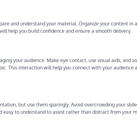
epare and understand your material. Organize your content in a
will help you build confidence and ensure a smooth delivery.
gaging your audience. Make eye contact, use visual aids, and a
pic. This interaction will help you connect with your audience
entation, but use them sparingly. Avoid overcrowding your slide
d easy to understand to assist rather than distract from your 