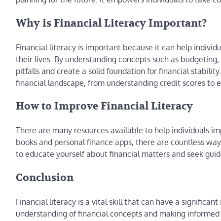
Why is Financial Literacy Important?
Financial literacy is important because it can help indivi
their lives. By understanding concepts such as budgeting, 
pitfalls and create a solid foundation for financial stabilit
financial landscape, from understanding credit scores to 
How to Improve Financial Literacy
There are many resources available to help individuals im
books and personal finance apps, there are countless ways 
to educate yourself about financial matters and seek gui
Conclusion
Financial literacy is a vital skill that can have a significan
understanding of financial concepts and making informed d