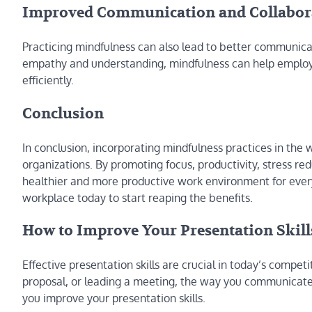
Improved Communication and Collabor
Practicing mindfulness can also lead to better communic
empathy and understanding, mindfulness can help emplo
efficiently.
Conclusion
In conclusion, incorporating mindfulness practices in the
organizations. By promoting focus, productivity, stress 
healthier and more productive work environment for ever
workplace today to start reaping the benefits.
How to Improve Your Presentation Skill
Effective presentation skills are crucial in today’s compe
proposal, or leading a meeting, the way you communicate 
you improve your presentation skills.