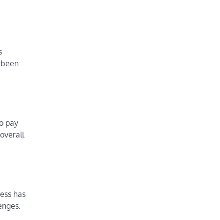
s
s been
to pay
overall
ness has
enges.