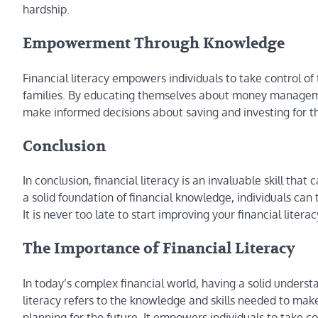
hardship.
Empowerment Through Knowledge
Financial literacy empowers individuals to take control of 
families. By educating themselves about money management
make informed decisions about saving and investing for th
Conclusion
In conclusion, financial literacy is an invaluable skill th
a solid foundation of financial knowledge, individuals can 
It is never too late to start improving your financial litera
The Importance of Financial Literacy
In today’s complex financial world, having a solid understa
literacy refers to the knowledge and skills needed to m
planning for the future. It empowers individuals to take con